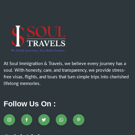
At Soul Immigration & Travels, we believe every journey has a
soul. With honesty, care, and transparency, we provide stress-
free visas, flights, and tours that turn simple trips into cherished
lifelong memories.
Follow Us On :