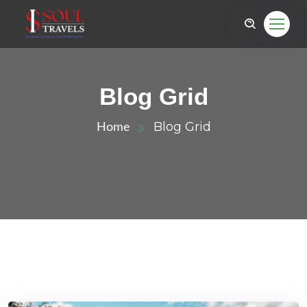
Blog Grid
Blog Grid
Home