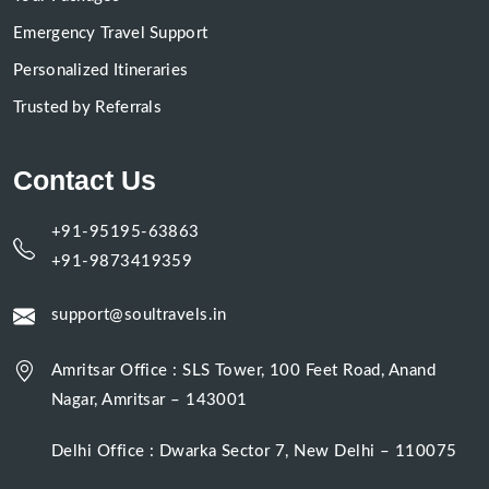
Emergency Travel Support
Personalized Itineraries
Trusted by Referrals
Contact Us
+91-95195-63863
+91-9873419359
support@soultravels.in
Amritsar Office : SLS Tower, 100 Feet Road, Anand
Nagar, Amritsar – 143001
Delhi Office : Dwarka Sector 7, New Delhi – 110075