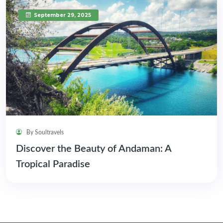
September 29, 2025
By Soultravels
Discover the Beauty of Andaman: A
Tropical Paradise