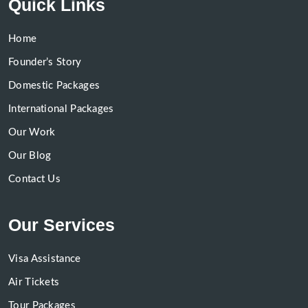
Quick Links
Home
Founder’s Story
Domestic Packages
International Packages
Our Work
Our Blog
Contact Us
Our Services
Visa Assistance
Air Tickets
Tour Packages