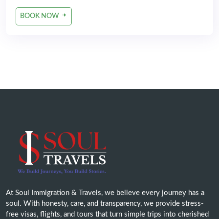
BOOK NOW
At Soul Immigration & Travels, we believe every journey has a
soul. With honesty, care, and transparency, we provide stress-
free visas, flights, and tours that turn simple trips into cherished