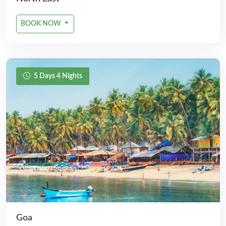
BOOK NOW
5 Days 4 Nights
Goa