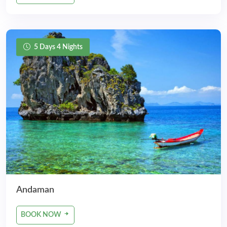
5 Days 4 Nights
Andaman
BOOK NOW