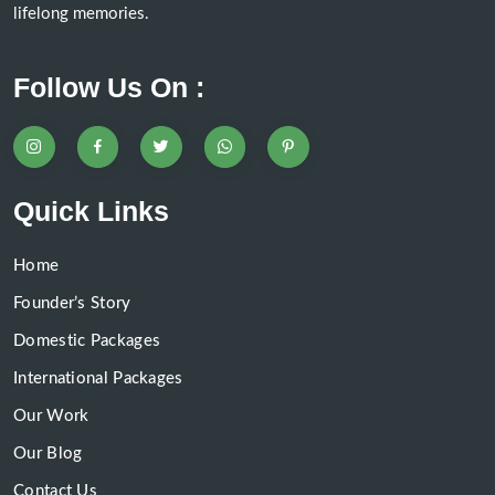
lifelong memories.
Follow Us On :
Quick Links
Home
Founder’s Story
Domestic Packages
International Packages
Our Work
Our Blog
Contact Us