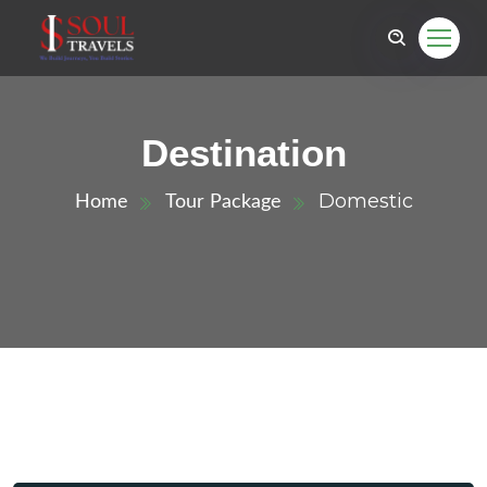
Destination
Domestic
Home
Tour Package