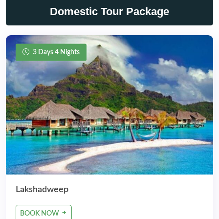
Domestic Tour Package
3 Days 4 Nights
Lakshadweep
BOOK NOW