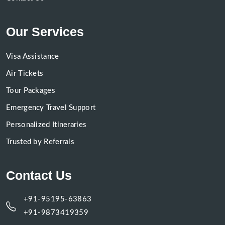
Our Services
Visa Assistance
Air Tickets
Tour Packages
Emergency Travel Support
Personalized Itineraries
Trusted by Referrals
Contact Us
+91-95195-63863
+91-9873419359