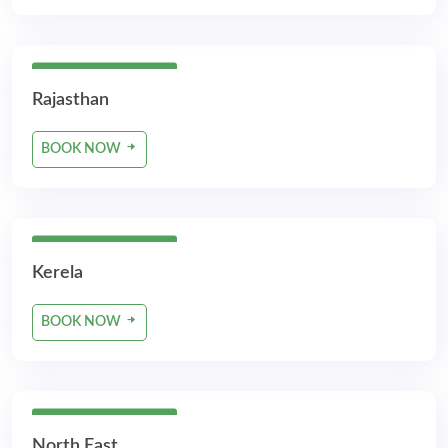
5 Days 4 Nights
Rajasthan
BOOK NOW
5 Days 4 Nights
Kerela
BOOK NOW
5 Days 4 Nights
North East