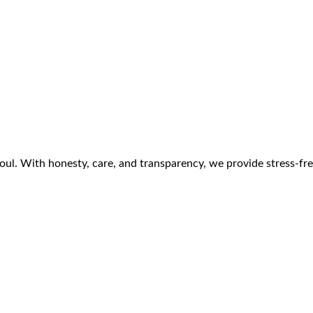
ul. With honesty, care, and transparency, we provide stress-free 