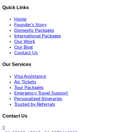
Quick Links
Home
Founder’s Story
Domestic Packages
International Packages
Our Work
Our Blog
Contact Us
Our Services
Visa Assistance
Air Tickets
Tour Packages
Emergency Travel Support
Personalized Itineraries
Trusted by Referrals
Contact Us