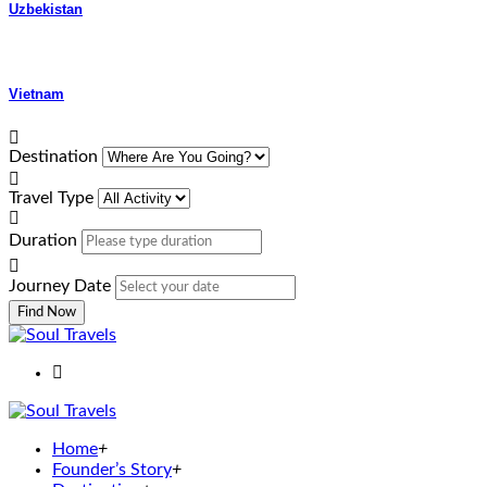
Uzbekistan
Vietnam
Destination
Travel Type
Duration
Journey Date
Find Now
Home
+
Founder’s Story
+