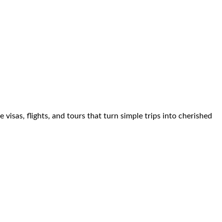
visas, flights, and tours that turn simple trips into cherished