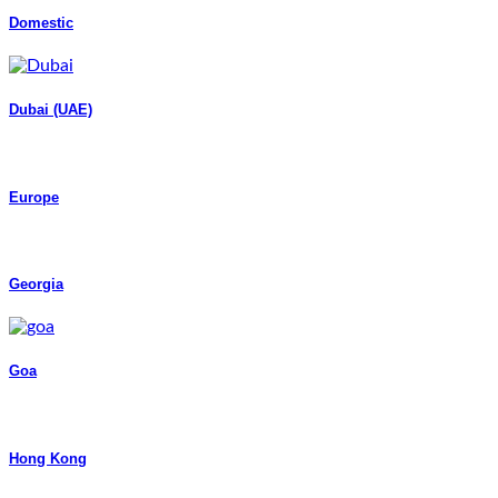
Domestic
Dubai (UAE)
Europe
Georgia
Goa
Hong Kong