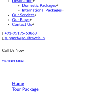
Destination
+
Domestic Packages
+
International Packages
+
Our Services
+
Our Blogs
+
Contact Us
+
+91-95195-63863
support@soultravels.in
Call Us Now
+91-95195-63863
Destination
Home
Tour Package
Hong Kong