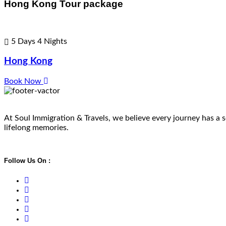
Hong Kong Tour package
5 Days 4 Nights
Hong Kong
Book Now
At Soul Immigration & Travels, we believe every journey has a so
lifelong memories.
Follow Us On :