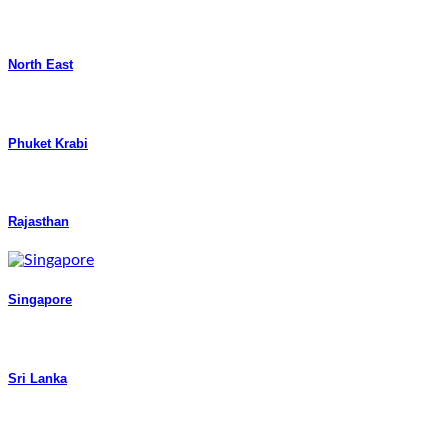
North East
Phuket Krabi
Rajasthan
Singapore
Sri Lanka