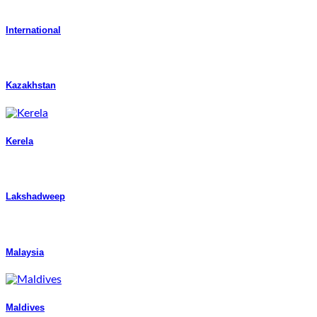
International
Kazakhstan
Kerela
Lakshadweep
Malaysia
Maldives