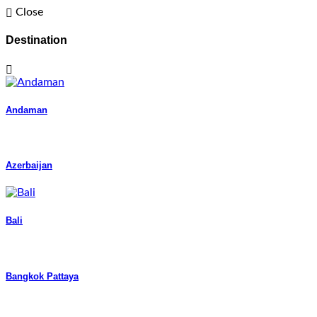
Close
Destination
Andaman
Azerbaijan
Bali
Bangkok Pattaya