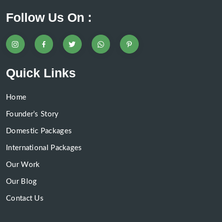
Follow Us On :
Quick Links
Home
Founder’s Story
Domestic Packages
International Packages
Our Work
Our Blog
Contact Us