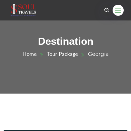
Destination
Georgia
Home
Tour Package