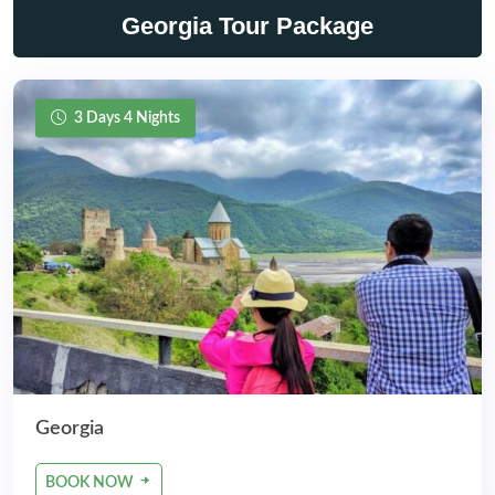
Georgia Tour Package
3 Days 4 Nights
Georgia
BOOK NOW