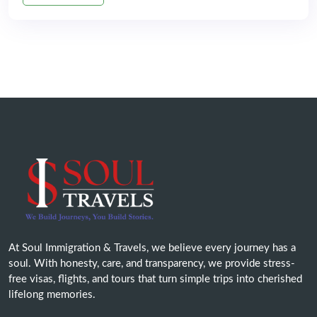
At Soul Immigration & Travels, we believe every journey has a
soul. With honesty, care, and transparency, we provide stress-
free visas, flights, and tours that turn simple trips into cherished
lifelong memories.