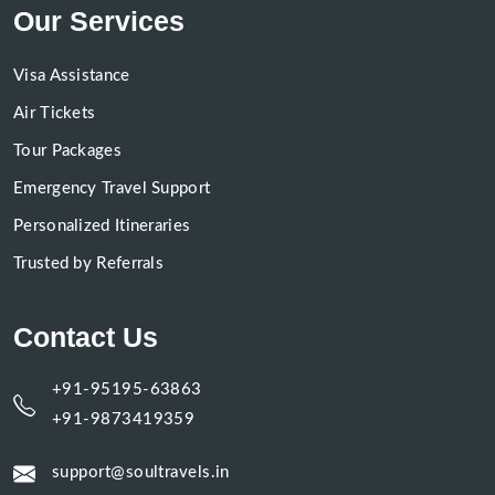
Our Services
Visa Assistance
Air Tickets
Tour Packages
Emergency Travel Support
Personalized Itineraries
Trusted by Referrals
Contact Us
+91-95195-63863
+91-9873419359
support@soultravels.in