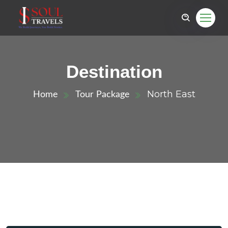
Destination
North East
Home
Tour Package