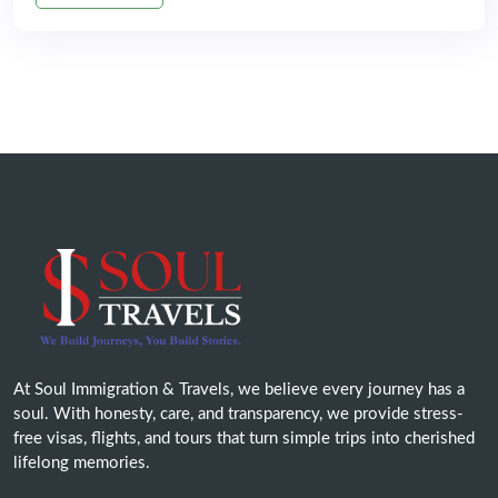
At Soul Immigration & Travels, we believe every journey has a
soul. With honesty, care, and transparency, we provide stress-
free visas, flights, and tours that turn simple trips into cherished
lifelong memories.