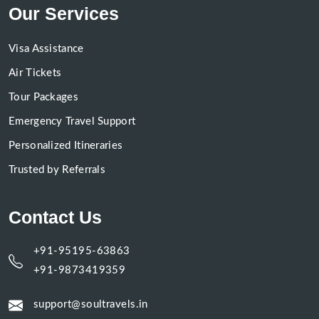
Our Services
Visa Assistance
Air Tickets
Tour Packages
Emergency Travel Support
Personalized Itineraries
Trusted by Referrals
Contact Us
+91-95195-63863
+91-9873419359
support@soultravels.in