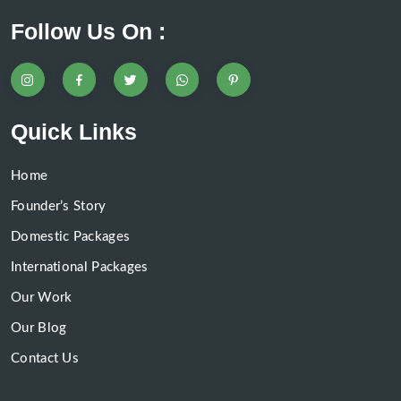
Follow Us On :
Quick Links
Home
Founder’s Story
Domestic Packages
International Packages
Our Work
Our Blog
Contact Us