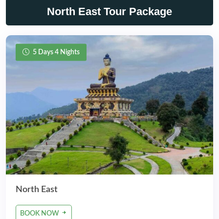
North East Tour Package
5 Days 4 Nights
North East
BOOK NOW