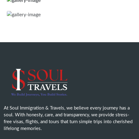
At Soul Immigration & Travels, we believe every journey has a
soul. With honesty, care, and transparency, we provide stress-
free visas, flights, and tours that turn simple trips into cherished
lifelong memories.