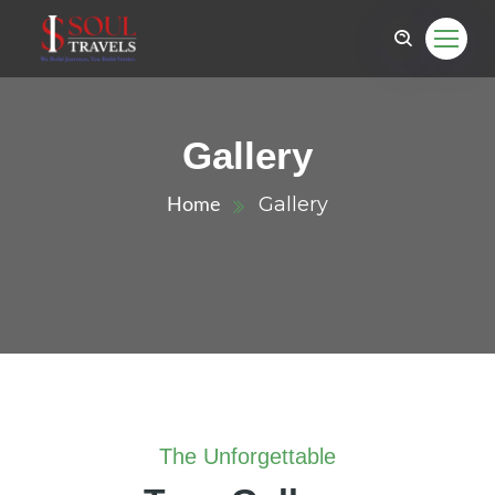
Gallery
Gallery
Home
The Unforgettable