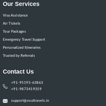
Our Services
Visa Assistance
Air Tickets
Tour Packages
Emergency Travel Support
Personalized Itineraries
Trusted by Referrals
Contact Us
+91-95195-63863
+91-9873419359
support@soultravels.in