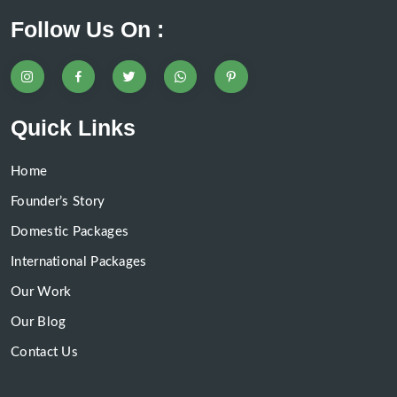
Follow Us On :
Quick Links
Home
Founder’s Story
Domestic Packages
International Packages
Our Work
Our Blog
Contact Us