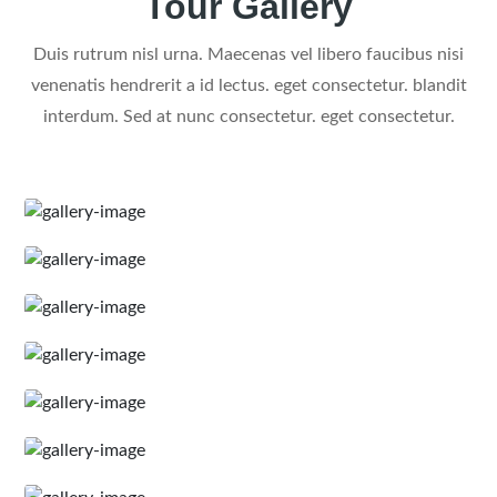
Tour Gallery
Duis rutrum nisl urna. Maecenas vel libero faucibus nisi
venenatis hendrerit a id lectus. eget consectetur. blandit
interdum. Sed at nunc consectetur. eget consectetur.