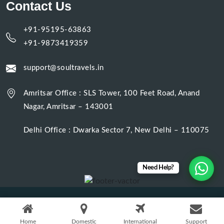
Contact Us
+91-95195-63863
+91-9873419359
support@soultravels.in
Amritsar Office : SLS Tower, 100 Feet Road, Anand
Nagar, Amritsar – 143001
Delhi Office : Dwarka Sector 7, New Delhi – 110075
Need Help?
Designed & Developed by
Digital Web Beans
. © 2025. All rights
reserved.
Home
Domestic
International
Support