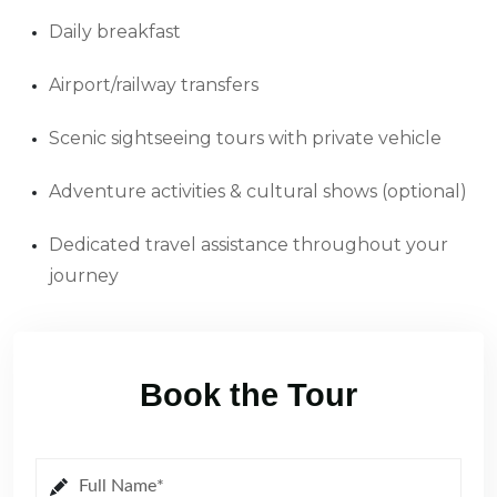
Daily breakfast
Airport/railway transfers
Scenic sightseeing tours with private vehicle
Adventure activities & cultural shows (optional)
Dedicated travel assistance throughout your
journey
Book the Tour