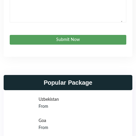
Submit Now
Popular Package
Uzbekistan
From
Goa
From