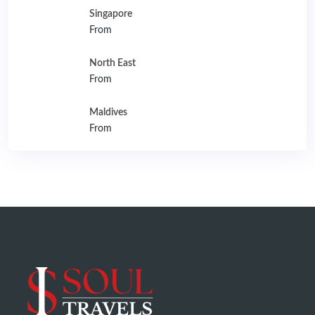
Singapore
From
North East
From
Maldives
From