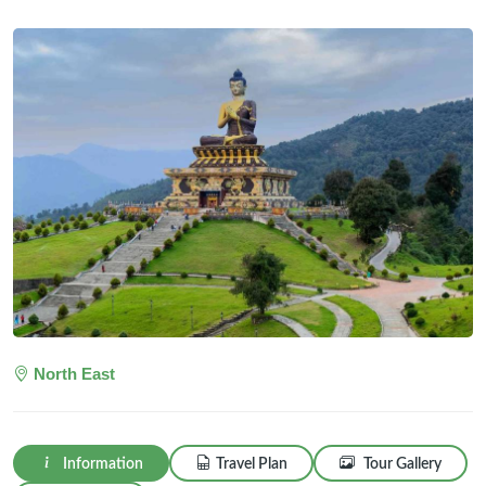
North East
Information
Travel Plan
Tour Gallery