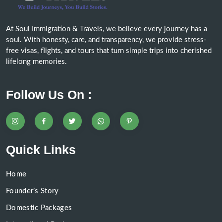
At Soul Immigration & Travels, we believe every journey has a
soul. With honesty, care, and transparency, we provide stress-
free visas, flights, and tours that turn simple trips into cherished
lifelong memories.
Follow Us On :
Quick Links
Home
Founder’s Story
Domestic Packages