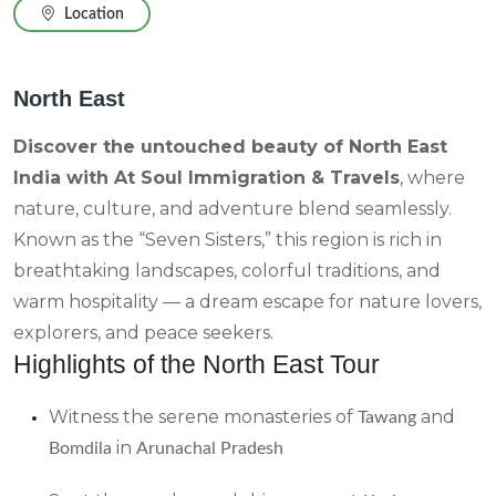
Location
North East
Discover the untouched beauty of North East
India with At Soul Immigration & Travels
, where
nature, culture, and adventure blend seamlessly.
Known as the “Seven Sisters,” this region is rich in
breathtaking landscapes, colorful traditions, and
warm hospitality — a dream escape for nature lovers,
explorers, and peace seekers.
Highlights of the North East Tour
Witness the serene monasteries of
and
Tawang
in
Bomdila
Arunachal Pradesh