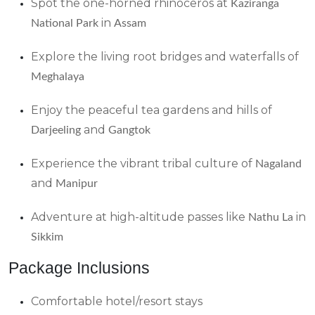
Spot the one-horned rhinoceros at
Kaziranga
in
National Park
Assam
Explore the living root bridges and waterfalls of
Meghalaya
Enjoy the peaceful tea gardens and hills of
and
Darjeeling
Gangtok
Experience the vibrant tribal culture of
Nagaland
and
Manipur
Adventure at high-altitude passes like
in
Nathu La
Sikkim
Package Inclusions
Comfortable hotel/resort stays