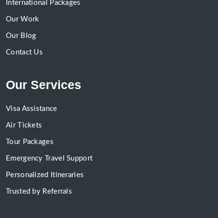
International Packages
Our Work
Our Blog
Contact Us
Our Services
Visa Assistance
Air Tickets
Tour Packages
Emergency Travel Support
Personalized Itineraries
Trusted by Referrals