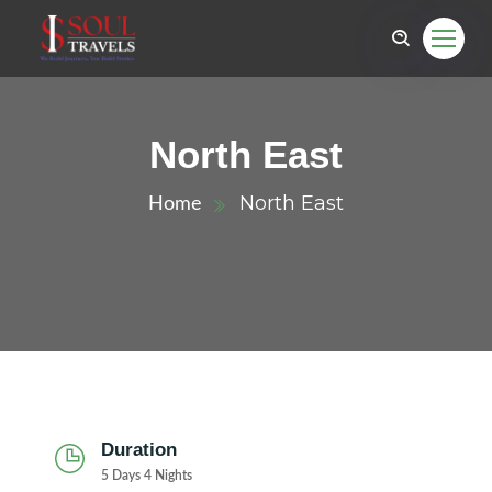
North East
North East
Home
Duration
5 Days 4 Nights