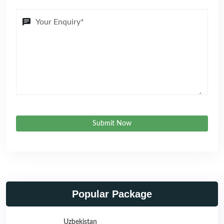
Submit Now
Popular Package
Uzbekistan