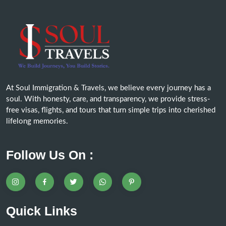
At Soul Immigration & Travels, we believe every journey has a
soul. With honesty, care, and transparency, we provide stress-
free visas, flights, and tours that turn simple trips into cherished
lifelong memories.
Follow Us On :
Quick Links