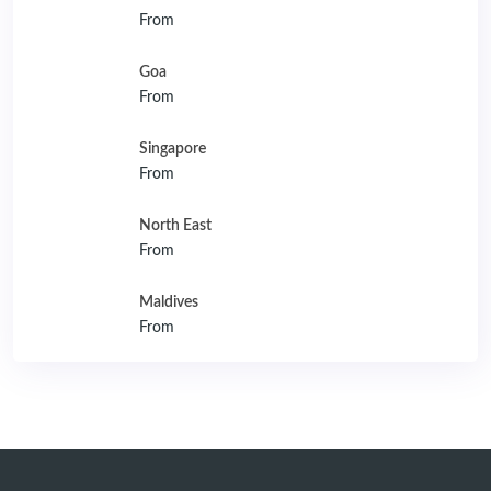
From
Goa
From
Singapore
From
North East
From
Maldives
From