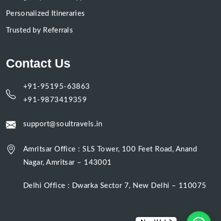
Personalized Itineraries
Trusted by Referrals
Contact Us
+91-95195-63863
+91-9873419359
support@soultravels.in
Amritsar Office : SLS Tower, 100 Feet Road, Anand
Nagar, Amritsar – 143001
Delhi Office : Dwarka Sector 7, New Delhi – 110075