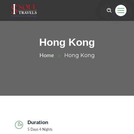
Hong Kong
Hong Kong
Home
Duration
5 Days 4 Nights