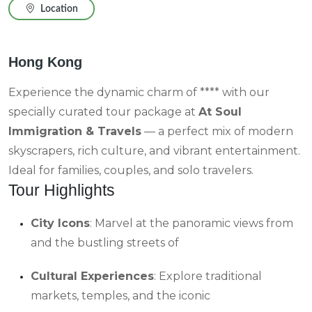
Location
Hong Kong
Experience the dynamic charm of **** with our
specially curated tour package at
At Soul
Immigration & Travels
— a perfect mix of modern
skyscrapers, rich culture, and vibrant entertainment.
Ideal for families, couples, and solo travelers.
Tour Highlights
City Icons
: Marvel at the panoramic views from
and the bustling streets of
Cultural Experiences
: Explore traditional
markets, temples, and the iconic