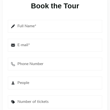
Book the Tour