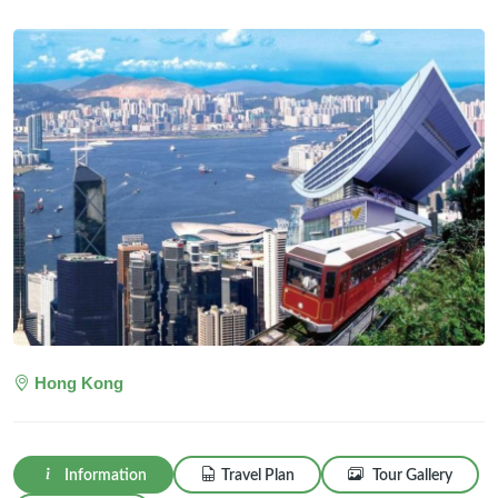
Hong Kong
Information
Travel Plan
Tour Gallery