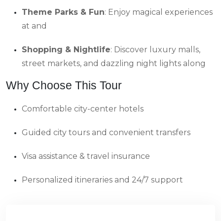
Theme Parks & Fun
: Enjoy magical experiences
at and
Shopping & Nightlife
: Discover luxury malls,
street markets, and dazzling night lights along
Why Choose This Tour
Comfortable city-center hotels
Guided city tours and convenient transfers
Visa assistance & travel insurance
Personalized itineraries and 24/7 support