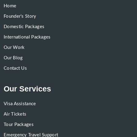
Home
Founder’s Story
Domestic Packages
International Packages
Our Work
Our Blog
Contact Us
Our Services
Visa Assistance
Air Tickets
Tour Packages
Emergency Travel Support