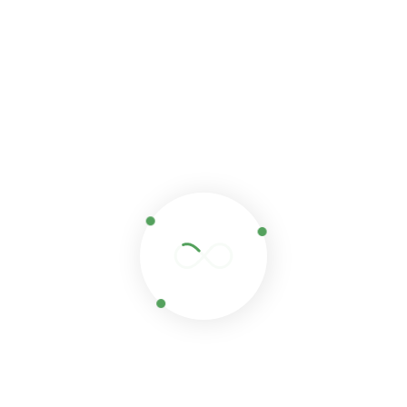
Save my name, email, and website in this browser for
the next time I comment.
Related products