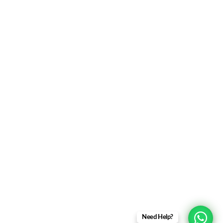
Personalized Itineraries
Trusted by Referrals
Contact Us
+91-95195-63863
+91-9873419359
support@soultravels.in
Amritsar Office : SLS Tower, 100 Feet Road, Anand
Nagar, Amritsar – 143001
Delhi Office : Dwarka Sector 7, New Delhi – 110075
Need Help?