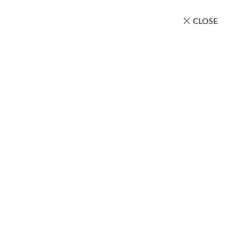
CLOSE
Amazing China
Home
/
Uncategorized
/ Amazing China