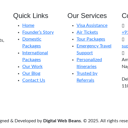
Quick Links
Our Services
C
Home
Visa Assistance
Founder’s Story
Air Tickets
+9
Domestic
Tour Packages
ts,
Packages
Emergency Travel
sup
International
Support
Packages
Personalized
Amr
Our Work
Itineraries
Na
Our Blog
Trusted by
Del
Contact Us
Referrals
11
gned & Developed by
Digital Web Beans
. © 2025. All rights res