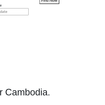
Find Now
e
r Cambodia.