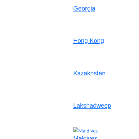
Georgia
Hong Kong
Kazakhstan
Lakshadweep
Maldives