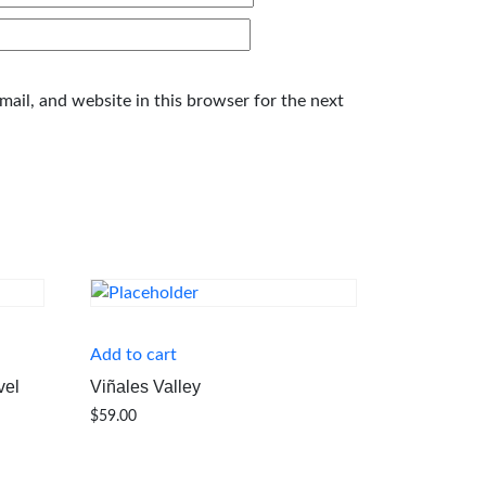
ail, and website in this browser for the next
Add to cart
vel
Viñales Valley
$
59.00