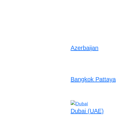
Azerbaijan
Bangkok Pattaya
Dubai (UAE)