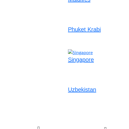
Phuket Krabi
Singapore
Uzbekistan