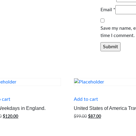
Email
*
Save my name, em
time I comment.
 cart
Add to cart
Weekdays in England.
United States of America Tra
Original
Current
Original
Current
0
$
120.00
$
99.00
$
87.00
price
price
price
price
was:
is:
was:
is:
$125.00.
$120.00.
$99.00.
$87.00.