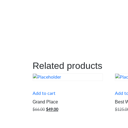
Related products
Add to cart
Add to
Grand Place
Best 
Original
Current
$
66.00
$
49.00
$
125.0
price
price
was:
is:
$66.00.
$49.00.