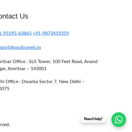
ontact Us
1-95195-63863
+91-9873419359
port@soultravels.in
itsar Office : SLS Tower, 100 Feet Road, Anand
gar, Amritsar – 143001
hi Office : Dwarka Sector 7, New Delhi –
0075
Need Help?
erved.