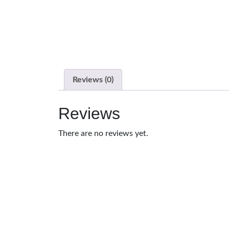
Reviews (0)
Reviews
There are no reviews yet.