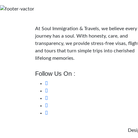
At Soul Immigration & Travels, we believe every
journey has a soul. With honesty, care, and
transparency, we provide stress-free visas, fligh
and tours that turn simple trips into cherished
lifelong memories.
Follow Us On :
Desi