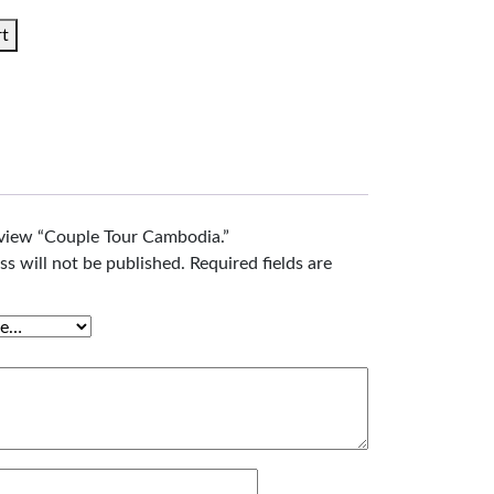
rt
review “Couple Tour Cambodia.”
ss will not be published.
Required fields are