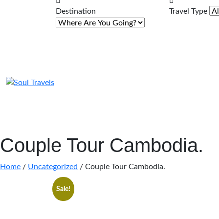
Destination
Travel Type
Couple Tour Cambodia.
Home
/
Uncategorized
/ Couple Tour Cambodia.
Sale!