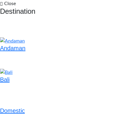
Close
Destination
Andaman
Bali
Domestic