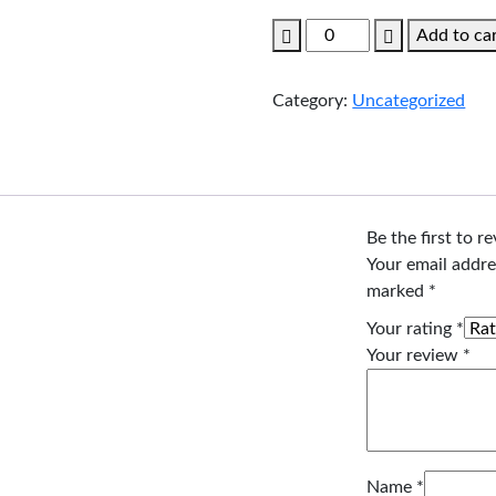
price
price
Couple
Add to ca
was:
is:
Tour
$99.00.
$89.00.
Cambodia.
Category:
Uncategorized
quantity
Be the first to 
Your email addre
marked
*
Your rating
*
Your review
*
Name
*