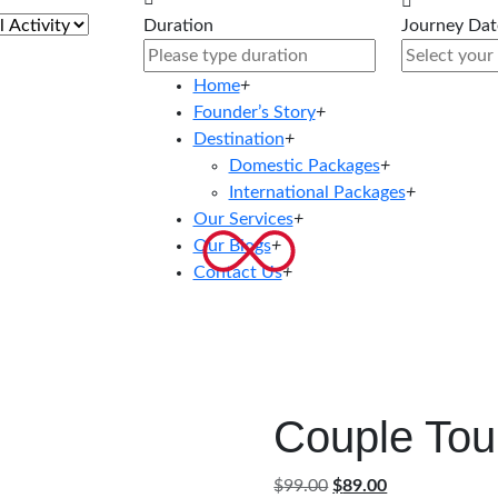
Duration
Journey Dat
Home
+
Founder’s Story
+
Destination
+
Domestic Packages
+
International Packages
+
Our Services
+
Our Blogs
+
Contact Us
+
Couple Tou
Original
Current
$
99.00
$
89.00