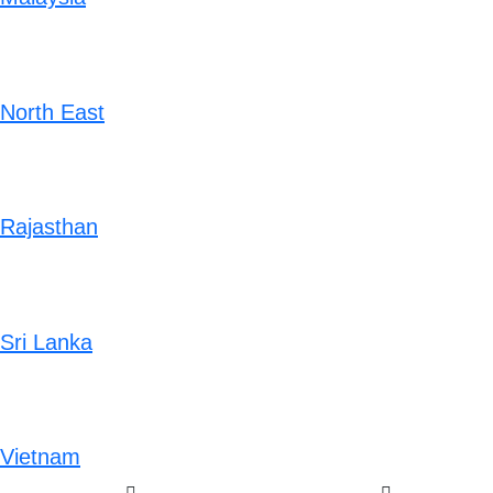
North East
Rajasthan
Sri Lanka
Vietnam