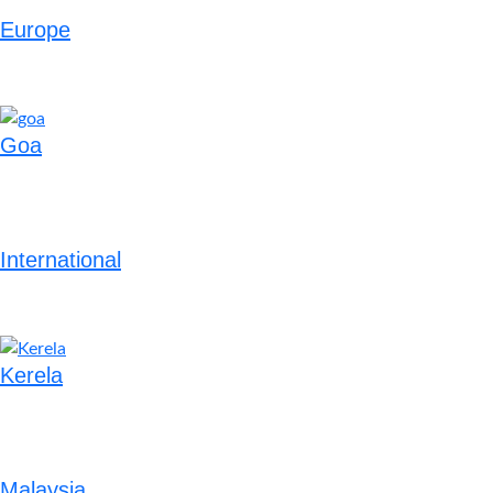
Europe
Goa
International
Kerela
Malaysia