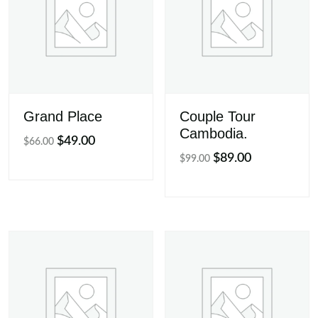
Grand Place
Couple Tour
Cambodia.
Original
Current
$
49.00
$
66.00
Original
Current
$
89.00
price
price
$
99.00
price
price
was:
is:
was:
is:
$66.00.
$49.00.
$99.00.
$89.00.