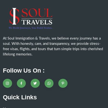
At Soul Immigration & Travels, we believe every journey has a
soul. With honesty, care, and transparency, we provide stress-
free visas, flights, and tours that turn simple trips into cherished
lifelong memories.
Follow Us On :
Quick Links