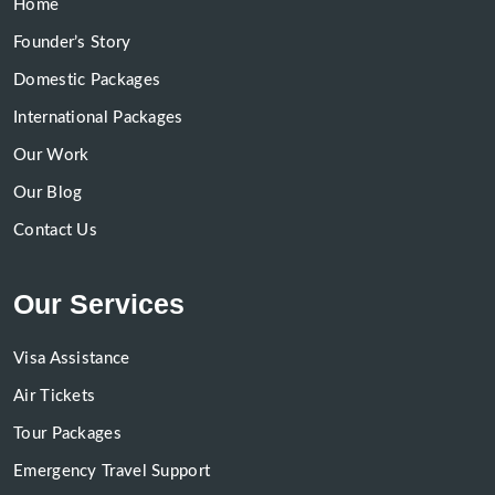
Home
Founder’s Story
Domestic Packages
International Packages
Our Work
Our Blog
Contact Us
Our Services
Visa Assistance
Air Tickets
Tour Packages
Emergency Travel Support