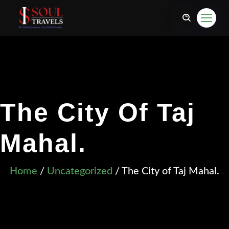
The City Of Taj
Mahal.
Home
/
Uncategorized
/ The City of Taj Mahal.