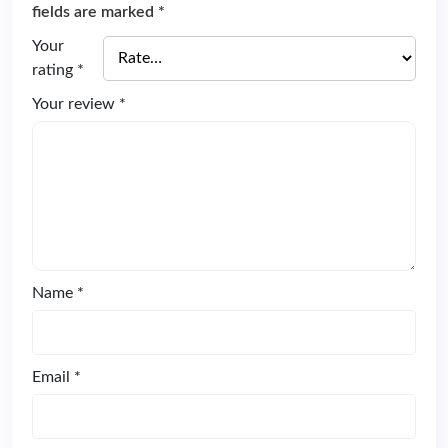
fields are marked
*
Your
rating
*
Your review
*
Name
*
Email
*