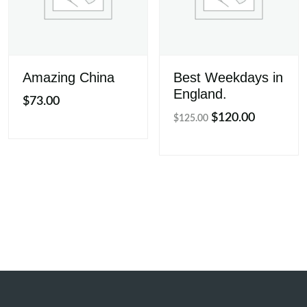
Amazing China
Best Weekdays in
England.
$
73.00
Original
Current
$
120.00
$
125.00
price
price
was:
is:
$125.00.
$120.00.