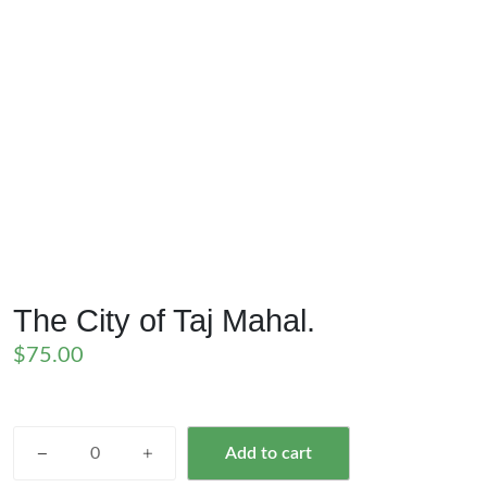
The City of Taj Mahal.
$
75.00
The
Add to cart
City