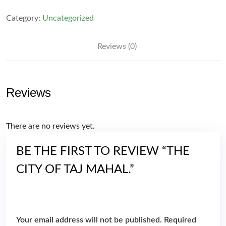
of
Taj
Category:
Uncategorized
Mahal.
quantity
Reviews (0)
Reviews
There are no reviews yet.
BE THE FIRST TO REVIEW “THE
CITY OF TAJ MAHAL.”
Your email address will not be published.
Required