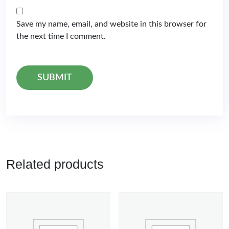
Save my name, email, and website in this browser for
the next time I comment.
Related products