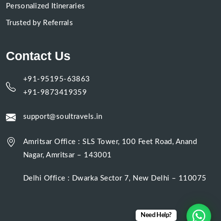
Personalized Itineraries
Trusted by Referrals
Contact Us
+91-95195-63863
+91-9873419359
support@soultravels.in
Amritsar Office : SLS Tower, 100 Feet Road, Anand
Nagar, Amritsar – 143001
Delhi Office : Dwarka Sector 7, New Delhi – 110075
Need Help?