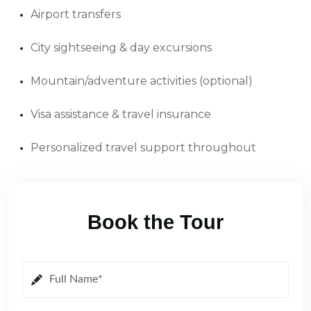
Airport transfers
City sightseeing & day excursions
Mountain/adventure activities (optional)
Visa assistance & travel insurance
Personalized travel support throughout
Book the Tour