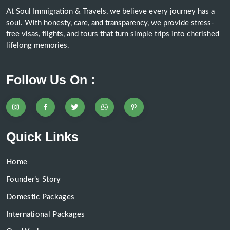
At Soul Immigration & Travels, we believe every journey has a
soul. With honesty, care, and transparency, we provide stress-
free visas, flights, and tours that turn simple trips into cherished
lifelong memories.
Follow Us On :
Quick Links
Home
Founder’s Story
Domestic Packages
International Packages