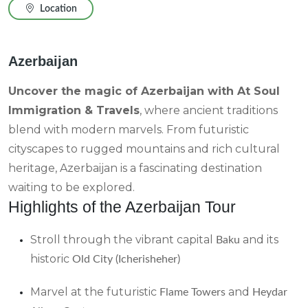
Location
Azerbaijan
Uncover the magic of Azerbaijan with At Soul
Immigration & Travels
, where ancient traditions
blend with modern marvels. From futuristic
cityscapes to rugged mountains and rich cultural
heritage, Azerbaijan is a fascinating destination
waiting to be explored.
Highlights of the Azerbaijan Tour
Stroll through the vibrant capital
and its
Baku
historic
Old City (Icherisheher)
Marvel at the futuristic
and
Flame Towers
Heydar