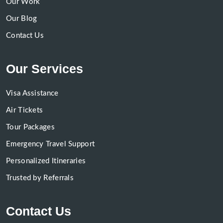
Our Work
Our Blog
Contact Us
Our Services
Visa Assistance
Air Tickets
Tour Packages
Emergency Travel Support
Personalized Itineraries
Trusted by Referrals
Contact Us