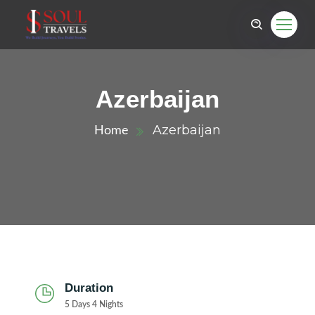
Azerbaijan
Azerbaijan
Home
Duration
5 Days 4 Nights