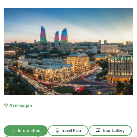
Azerbaijan
Information
Travel Plan
Tour Gallery