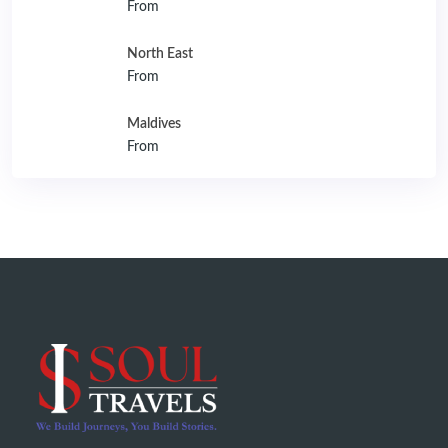
From
North East
From
Maldives
From