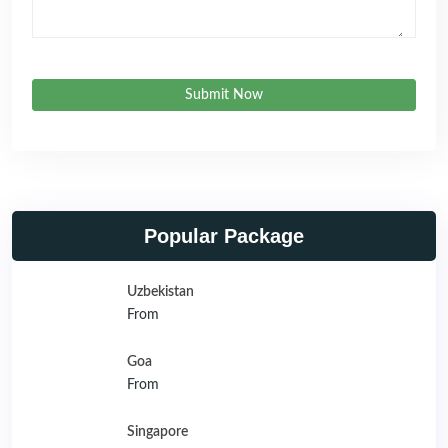
Submit Now
Popular Package
Uzbekistan
From
Goa
From
Singapore