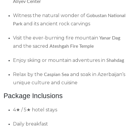
Aliyev Center
Witness the natural wonder of
Gobustan National
and its ancient rock carvings
Park
Visit the ever-burning fire mountain
Yanar Dag
and the sacred
Ateshgah Fire Temple
Enjoy skiing or mountain adventures in
Shahdag
Relax by the
and soak in Azerbaijan’s
Caspian Sea
unique culture and cuisine
Package Inclusions
4★ / 5★ hotel stays
Daily breakfast