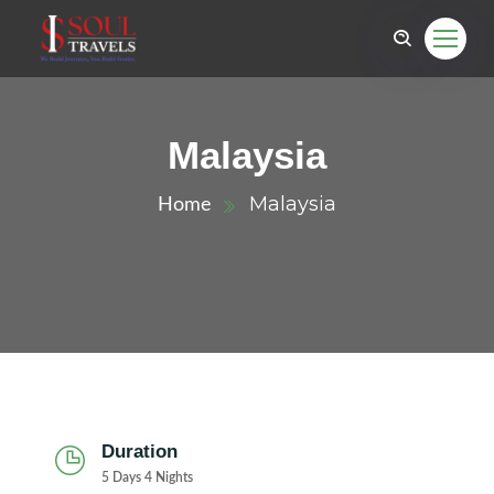
Malaysia
Malaysia
Home
Duration
5 Days 4 Nights