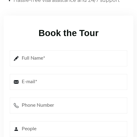
Hassle-free visa assistance and 24/7 support
Book the Tour