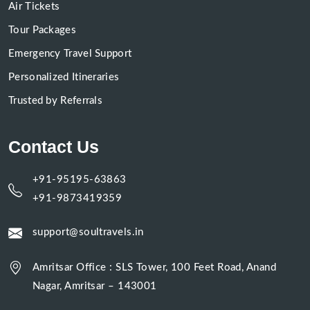
Air Tickets
Tour Packages
Emergency Travel Support
Personalized Itineraries
Trusted by Referrals
Contact Us
+91-95195-63863
+91-9873419359
support@soultravels.in
Amritsar Office : SLS Tower, 100 Feet Road, Anand
Nagar, Amritsar – 143001