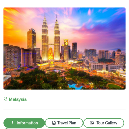
Malaysia
Information
Travel Plan
Tour Gallery