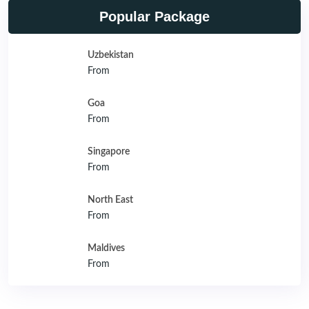
Popular Package
Uzbekistan
From
Goa
From
Singapore
From
North East
From
Maldives
From