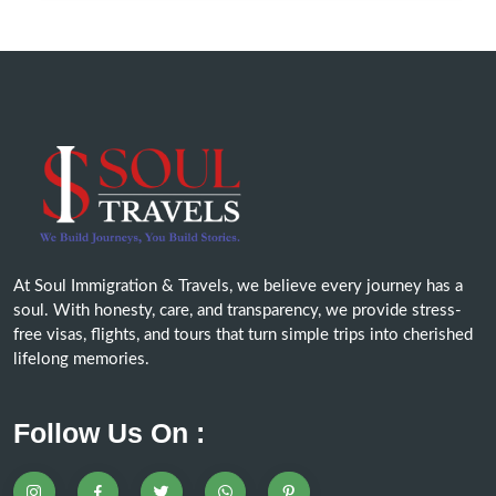
At Soul Immigration & Travels, we believe every journey has a
soul. With honesty, care, and transparency, we provide stress-
free visas, flights, and tours that turn simple trips into cherished
lifelong memories.
Follow Us On :