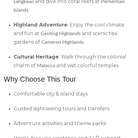
and dive into coral reefs at
Langkawi
Perhentian
Islands
Highland Adventure
: Enjoy the cool climate
and fun at
and scenic tea
Genting Highlands
gardens of
Cameron Highlands
Cultural Heritage
: Walk through the colonial
charm of
and visit colorful temples
Malacca
Why Choose This Tour
Comfortable city & island stays
Guided sightseeing tours and transfers
Adventure activities and theme parks