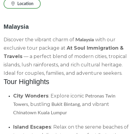
Location
Malaysia
Discover the vibrant charm of
with our
Malaysia
exclusive tour package at
At Soul Immigration &
Travels
— a perfect blend of modern cities, tropical
islands, lush rainforests, and rich cultural heritage.
Ideal for couples, families, and adventure seekers.
Tour Highlights
City Wonders
: Explore iconic
Petronas Twin
, bustling
, and vibrant
Towers
Bukit Bintang
Chinatown Kuala Lumpur
Island Escapes
: Relax on the serene beaches of