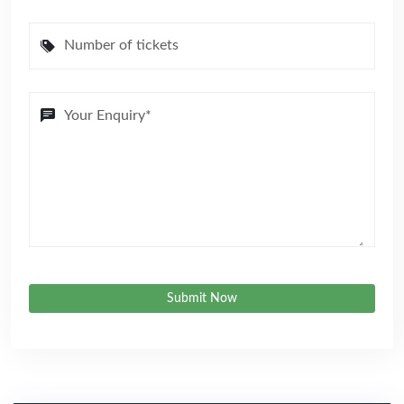
Submit Now