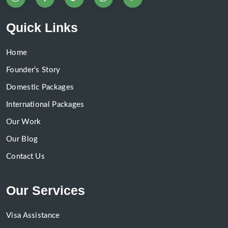
Quick Links
Home
Founder’s Story
Domestic Packages
International Packages
Our Work
Our Blog
Contact Us
Our Services
Visa Assistance